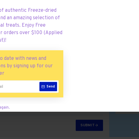
f authentic Freeze-dried
and an amazing selection of
al treats. Enjoy Free
or orders over $100 (Applied
t)!
to date with news and
ns by signing up for our
er
Send
again.
SUBMIT