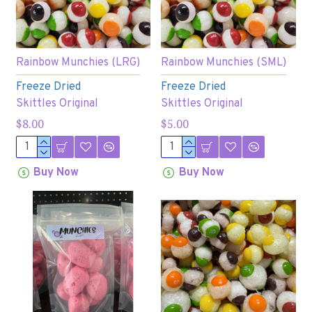
Rainbow Munchies (LRG)
Rainbow Munchies (SML)
Freeze Dried
Freeze Dried
Skittles Original
Skittles Original
$8.00
$5.00
Buy Now
Buy Now