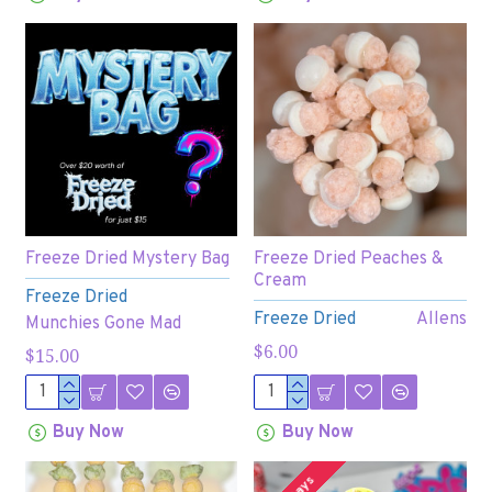
Freeze Dried Mystery Bag
Freeze Dried Peaches &
Cream
Freeze Dried
Freeze Dried
Allens
Munchies Gone Mad
$6.00
$15.00
Buy Now
Buy Now