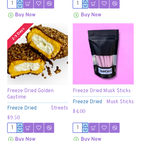
Buy Now
Buy Now
2-3 Days
Freeze Dried Golden
Freeze Dried Musk Sticks
Gaytime
Freeze Dried
Musk Sticks
Freeze Dried
Streets
$4.00
$9.50
Buy Now
Buy Now