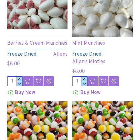
Berries & Cream Munchies
Mint Munchies
Freeze Dried
Allens
Freeze Dried
Allen’s Minties
$6.00
$8.00
Buy Now
Buy Now