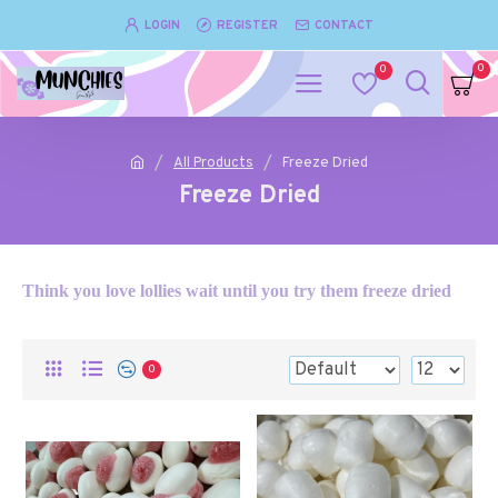
LOGIN
REGISTER
CONTACT
0
0
All Products
Freeze Dried
Freeze Dried
Think you love lollies wait until you try them freeze dried
0