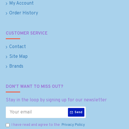
My Account
Order History
CUSTOMER SERVICE
Contact
Site Map
Brands
DON'T WANT TO MISS OUT?
Stay in the loop by signing up for our newsletter
Send
I have read and agree to the
Privacy Policy