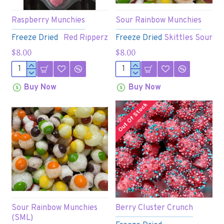
Raspberry Munchies
Sour Rainbow Munchies
Freeze Dried
Red Ripperz
Freeze Dried
Skittles Sour
$8.00
$8.00
Buy Now
Buy Now
Out Of Stock
Sour Rainbow Munchies
Berry Cluster Crunch
(SML)