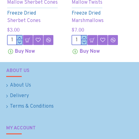
Mallow Sherbet Cones
Mallow Twists
Freeze Dried
Freeze Dried
Sherbet Cones
Marshmallows
$3.00
$7.00
Buy Now
Buy Now
ABOUT US
About Us
Delivery
Terms & Conditions
MY ACCOUNT