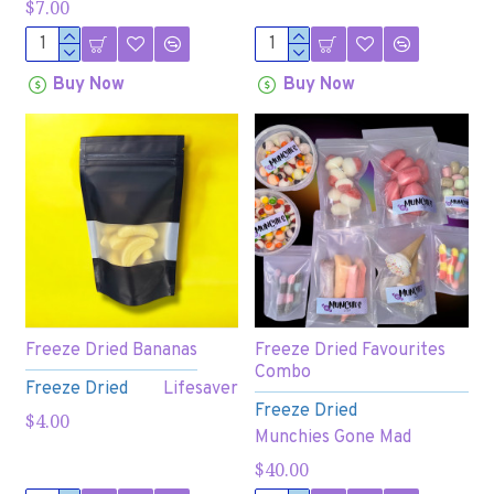
$7.00
Buy Now
Buy Now
Freeze Dried Bananas
Freeze Dried Favourites
Combo
Freeze Dried
Lifesaver
Freeze Dried
$4.00
Munchies Gone Mad
$40.00