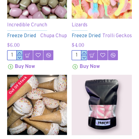
Incredible Crunch
Lizards
Freeze Dried
Chupa Chup
Freeze Dried
Trolli Geckos
$6.00
$4.00
Buy Now
Buy Now
Out Of Stock