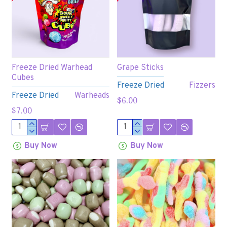
Freeze Dried Warhead
Grape Sticks
Cubes
Freeze Dried
Fizzers
Freeze Dried
Warheads
$6.00
$7.00
Buy Now
Buy Now