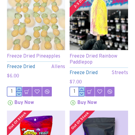
2-3 Days
Freeze Dried Pineapples
Freeze Dried Rainbow
Paddlepop
Freeze Dried
Allens
Freeze Dried
Streets
$6.00
$7.00
Buy Now
Buy Now
Out Of Stock
Out Of Stock