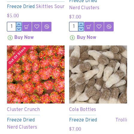
Freeze Dried
Freeze Dried
Skittles Sour
Nerd Clusters
$5.00
$7.00
Buy Now
Buy Now
Out Of Stock
Cluster Crunch
Cola Bottles
Freeze Dried
Freeze Dried
Trolli
Nerd Clusters
$7.00