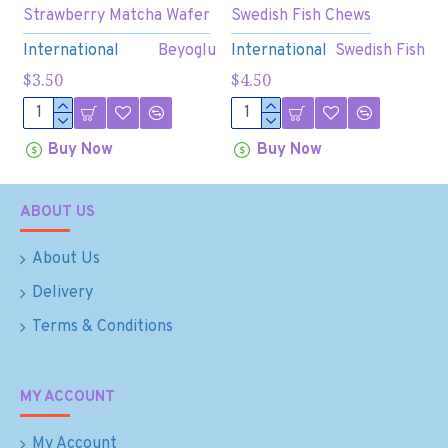
Strawberry Matcha Wafer
Swedish Fish Chews
International
Beyoglu
International
Swedish Fish
$3.50
$4.50
Buy Now
Buy Now
ABOUT US
About Us
Delivery
Terms & Conditions
MY ACCOUNT
My Account