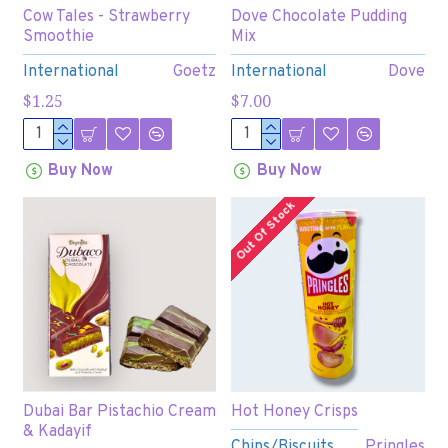
Cow Tales - Strawberry
Dove Chocolate Pudding
Smoothie
Mix
International
Goetz
International
Dove
$1.25
$7.00
Buy Now
Buy Now
Out Of Stock
Dubai Bar Pistachio Cream
Hot Honey Crisps
& Kadayif
Chips/Biscuits
Pringles