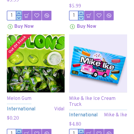
$5.99
Buy Now
Buy Now
Out Of Stock
Melon Gum
Mike & Ike Ice Cream
Truck
International
Vidal
International
Mike & Ike
$0.20
$4.80