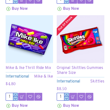
Buy Now
Buy Now
Out Of Stock
Mike & Ike Thrill Ride Mix
Original Skittles Gummies
Share Size
International
Mike & Ike
International
Skittles
$4.80
$8.50
Buy Now
Buy Now