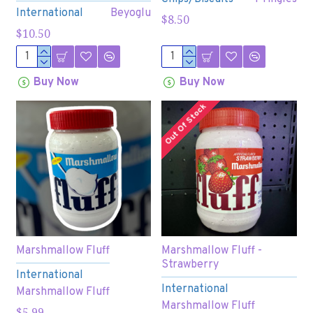
International
Beyoglu
$8.50
$10.50
Buy Now
Buy Now
Out Of Stock
Marshmallow Fluff
Marshmallow Fluff -
Strawberry
International
International
Marshmallow Fluff
Marshmallow Fluff
$5.99