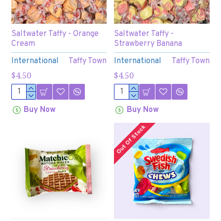
Saltwater Taffy - Orange
Saltwater Taffy -
Cream
Strawberry Banana
International
Taffy Town
International
Taffy Town
$4.50
$4.50
Buy Now
Buy Now
Out Of Stock