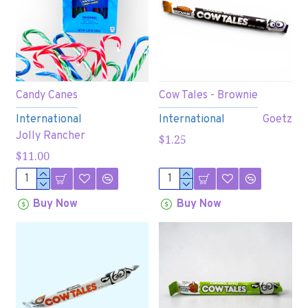
Candy Canes
Cow Tales - Brownie
International
International
Goetz
Jolly Rancher
$1.25
$11.00
Buy Now
Buy Now