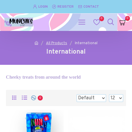
LOGIN
REGISTER
CONTACT
0
0
All Products
International
International
Cheeky treats from around the world
0