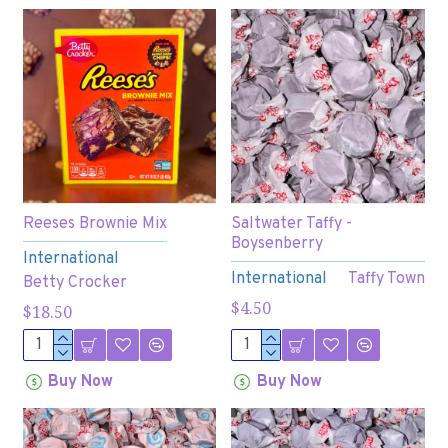
Reeses Brownie Mix
Saltwater Taffy -
Boysenberry
International
International
Taffy Town
Betty Crocker
$4.50
$18.50
Buy Now
Buy Now