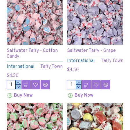
Saltwater Taffy - Cotton
Saltwater Taffy - Grape
Candy
International
Taffy Town
International
Taffy Town
$4.50
$4.50
Buy Now
Buy Now