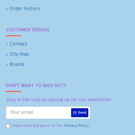
Order History
CUSTOMER SERVICE
Contact
Site Map
Brands
DON'T WANT TO MISS OUT?
Stay in the loop by signing up for our newsletter
Send
I have read and agree to the
Privacy Policy