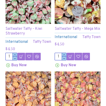
Saltwater Taffy - Kiwi
Saltwater Taffy - Mega Mix
Strawberry
International
Taffy Town
International
Taffy Town
$4.50
$4.50
Buy Now
Buy Now