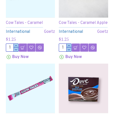
Cow Tales - Caramel
Cow Tales - Caramel Apple
International
Goetz
International
Goetz
$1.25
$1.25
Buy Now
Buy Now