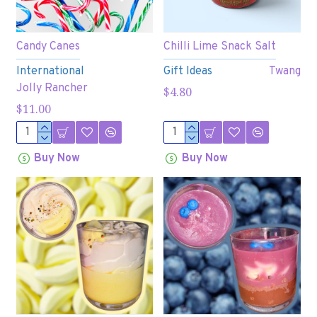
Candy Canes
Chilli Lime Snack Salt
International
Gift Ideas
Twang
Jolly Rancher
$4.80
$11.00
Buy Now
Buy Now