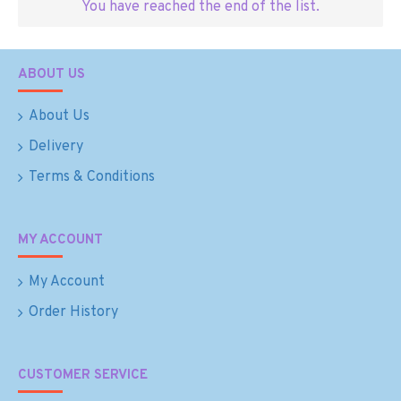
You have reached the end of the list.
ABOUT US
About Us
Delivery
Terms & Conditions
MY ACCOUNT
My Account
Order History
CUSTOMER SERVICE