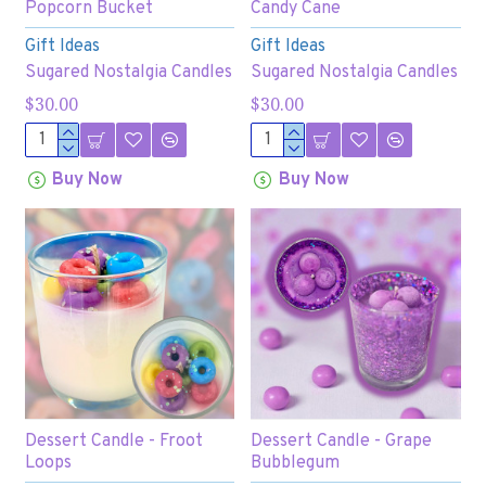
Popcorn Bucket
Candy Cane
Gift Ideas
Gift Ideas
Sugared Nostalgia Candles
Sugared Nostalgia Candles
$30.00
$30.00
Buy Now
Buy Now
Dessert Candle - Froot
Dessert Candle - Grape
Loops
Bubblegum