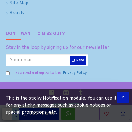
Site Map
Brands
DON'T WANT TO MISS OUT?
Stay in the loop by signing up for our newsletter
Send
I have read and agree to the
Privacy Policy
This is the sticky Notification module. You can use it
for any sticky messages such as cookie notices or
special promotions, etc.
ADD TO CART
Copyright © 2025, Munchies Gone Mad, All Rights Reserved