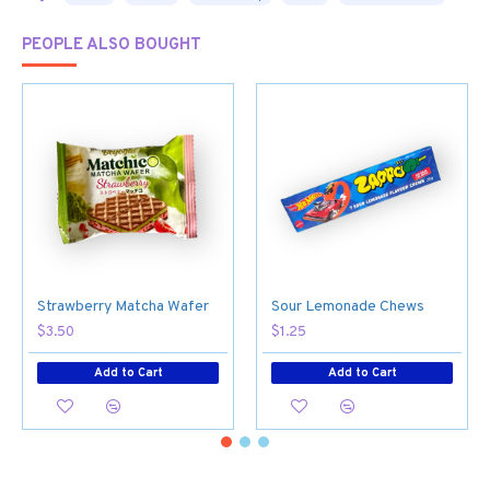
PEOPLE ALSO BOUGHT
Strawberry Matcha Wafer
Sour Lemonade Chews
$3.50
$1.25
Add to Cart
Add to Cart