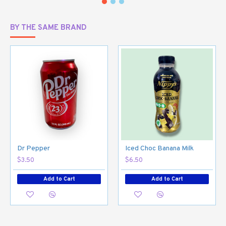
BY THE SAME BRAND
Dr Pepper
Iced Choc Banana Milk
$3.50
$6.50
Add to Cart
Add to Cart