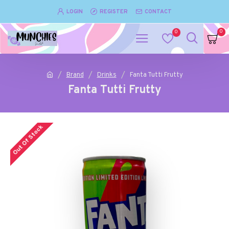
LOGIN
REGISTER
CONTACT
0
0
Brand
Drinks
Fanta Tutti Frutty
Fanta Tutti Frutty
Out Of Stock