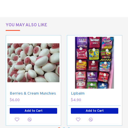
YOU MAY ALSO LIKE
Berries & Cream Munchies
Lipbalm
$6.00
$4.90
Add to Cart
Add to Cart