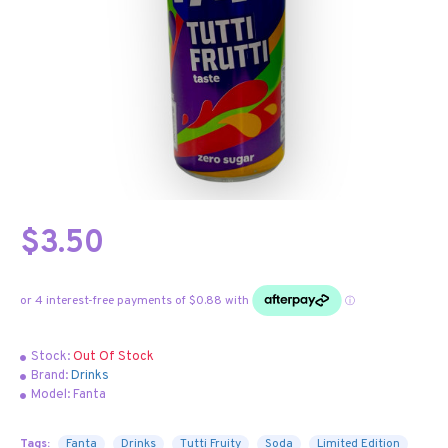
$3.50
Stock:
Out Of Stock
Brand:
Drinks
Model:
Fanta
Tags:
Fanta
Drinks
Tutti Fruity
Soda
Limited Edition