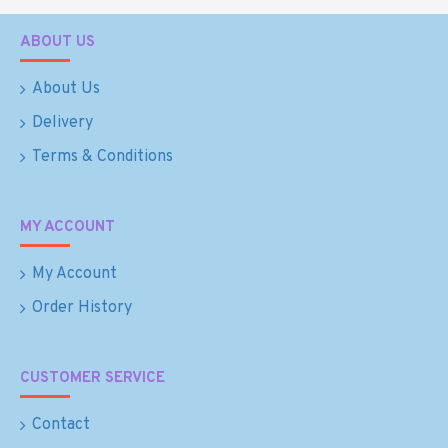
ABOUT US
About Us
Delivery
Terms & Conditions
MY ACCOUNT
My Account
Order History
CUSTOMER SERVICE
Contact