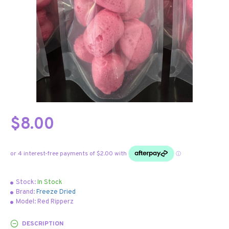
$8.00
Stock:
In Stock
Brand:
Freeze Dried
Model:
Red Ripperz
DESCRIPTION