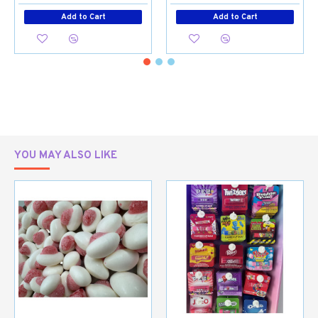
Add to Cart
Add to Cart
YOU MAY ALSO LIKE