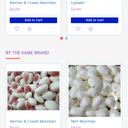
Berries & Cream Munchies
Lipbalm
$6.00
$4.90
Add to Cart
Add to Cart
BY THE SAME BRAND
Berries & Cream Munchies
Mint Munchies