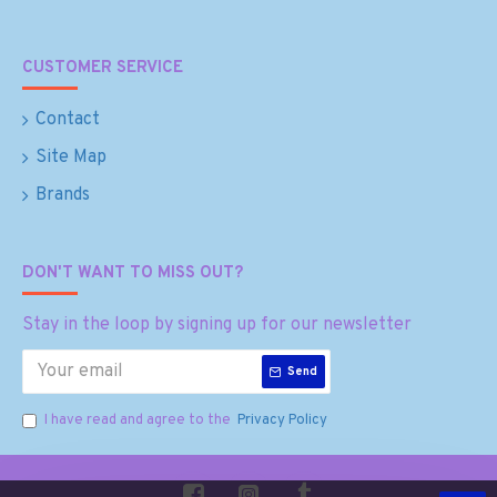
CUSTOMER SERVICE
Contact
Site Map
Brands
DON'T WANT TO MISS OUT?
Stay in the loop by signing up for our newsletter
Send
I have read and agree to the
Privacy Policy