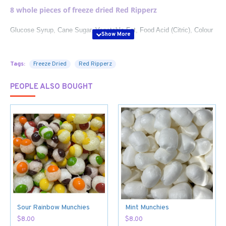
8 whole pieces of freeze
dried Red Ripperz
Glucose Syrup, Cane Sugar, Vegetable Fat, Food Acid (Citric), Colour
(Carminic Acid), Gelatine, Flavours, Salt, Vegetable Derived Emulsifier
(Fatty Acid Monoglycerides).
May Contain Wheat, Gluten, Milk.
Tags:
Freeze Dried
Red Ripperz
PEOPLE ALSO BOUGHT
Sour Rainbow Munchies
Mint Munchies
$8.00
$8.00