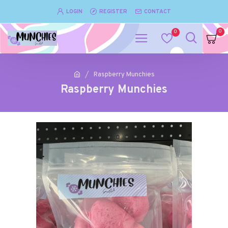
LOGIN
REGISTER
CONTACT
0
0
Raspberry Munchies
Raspberry Munchies