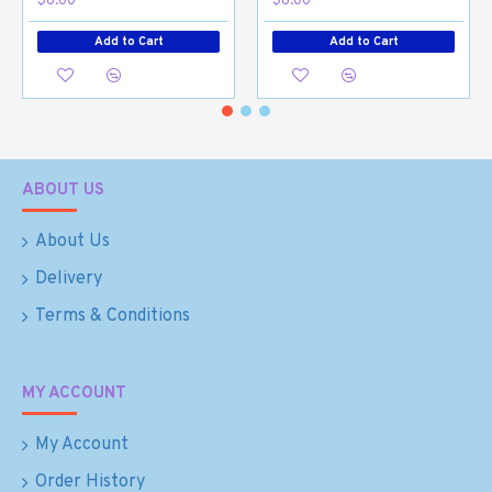
$6.00
$8.00
Add to Cart
Add to Cart
ABOUT US
About Us
Delivery
Terms & Conditions
MY ACCOUNT
My Account
Order History