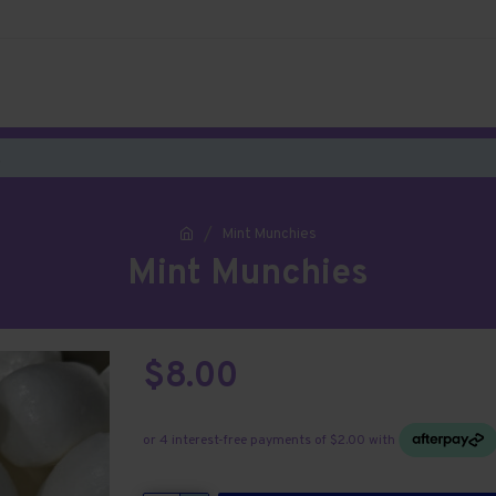
Mint Munchies
Mint Munchies
$8.00