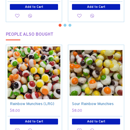
Add to Cart
Add to Cart
PEOPLE ALSO BOUGHT
Rainbow Munchies (LRG)
Sour Rainbow Munchies
$8.00
$8.00
Add to Cart
Add to Cart