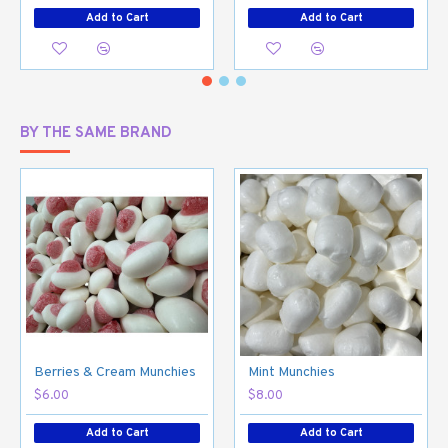
Add to Cart
Add to Cart
BY THE SAME BRAND
Berries & Cream Munchies
Mint Munchies
$6.00
$8.00
Add to Cart
Add to Cart