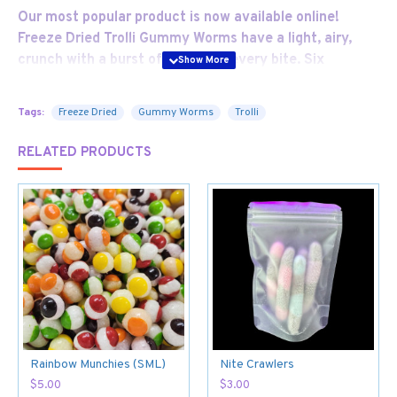
Our most popular product is now available online!
Freeze Dried Trolli Gummy Worms have a light, airy,
crunch with a burst of flavour in every bite. Six
crunchy critters in each pack
Tags:
Freeze Dried
Gummy Worms
Trolli
RELATED PRODUCTS
Rainbow Munchies (SML)
Nite Crawlers
$5.00
$3.00