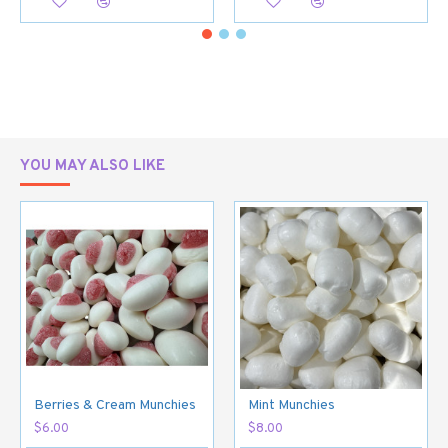
YOU MAY ALSO LIKE
Berries & Cream Munchies
Mint Munchies
$6.00
$8.00