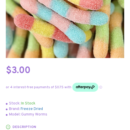
$3.00
Stock:
In Stock
Brand:
Freeze Dried
Model:
Gummy Worms
DESCRIPTION