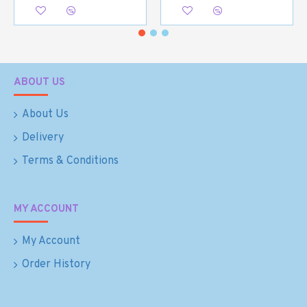
ABOUT US
About Us
Delivery
Terms & Conditions
MY ACCOUNT
My Account
Order History