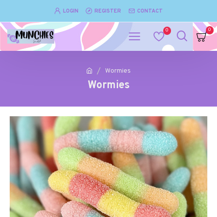
LOGIN
REGISTER
CONTACT
0
0
Wormies
Wormies