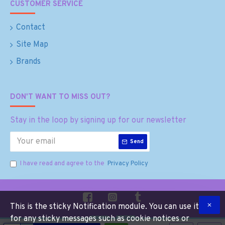
CUSTOMER SERVICE
Contact
Site Map
Brands
DON'T WANT TO MISS OUT?
Stay in the loop by signing up for our newsletter
Send
I have read and agree to the
Privacy Policy
This is the sticky Notification module. You can use it
for any sticky messages such as cookie notices or