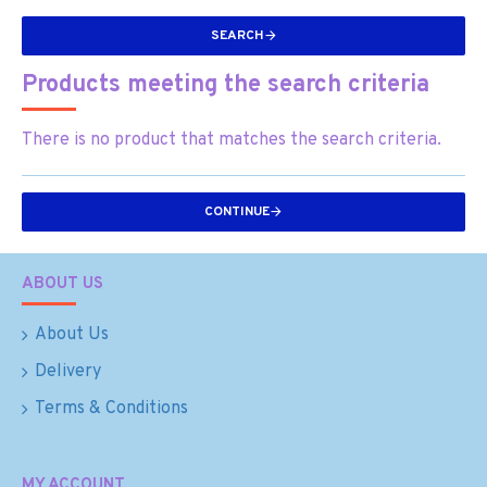
SEARCH
Products meeting the search criteria
There is no product that matches the search criteria.
CONTINUE
ABOUT US
About Us
Delivery
Terms & Conditions
MY ACCOUNT