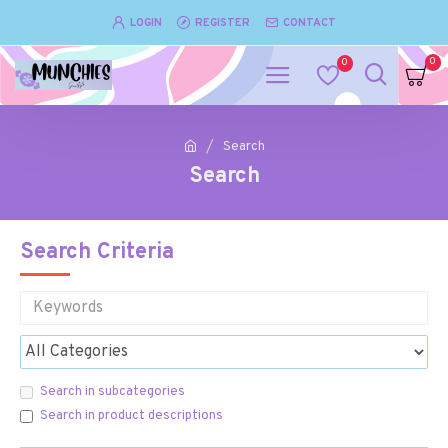
LOGIN
REGISTER
CONTACT
0
0
Search
Search
Search Criteria
Search in subcategories
Search in product descriptions