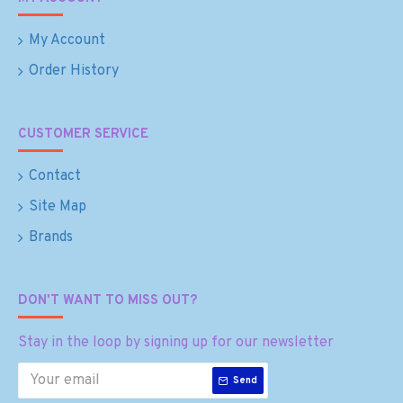
My Account
Order History
CUSTOMER SERVICE
Contact
Site Map
Brands
DON'T WANT TO MISS OUT?
Stay in the loop by signing up for our newsletter
Send