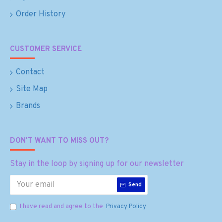
Order History
CUSTOMER SERVICE
Contact
Site Map
Brands
DON'T WANT TO MISS OUT?
Stay in the loop by signing up for our newsletter
Send
I have read and agree to the
Privacy Policy