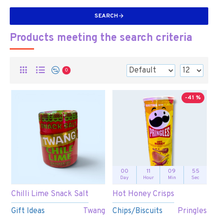
SEARCH
Products meeting the search criteria
0
-41 %
00
11
09
55
Day
Hour
Min
Sec
Chilli Lime Snack Salt
Hot Honey Crisps
Gift Ideas
Twang
Chips/Biscuits
Pringles