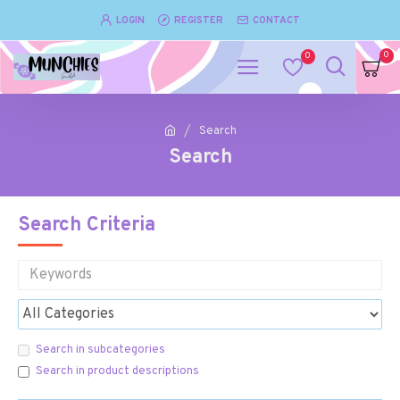
LOGIN
REGISTER
CONTACT
0
0
Search
Search
Search Criteria
Search in subcategories
Search in product descriptions