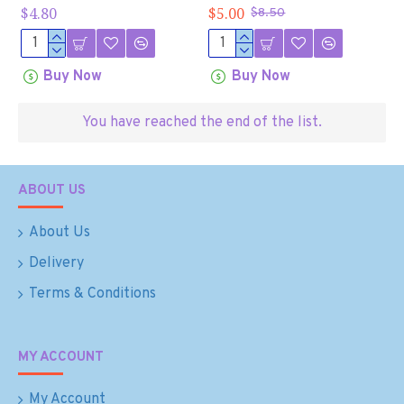
$4.80
$5.00
$8.50
Buy Now
Buy Now
You have reached the end of the list.
ABOUT US
About Us
Delivery
Terms & Conditions
MY ACCOUNT
My Account