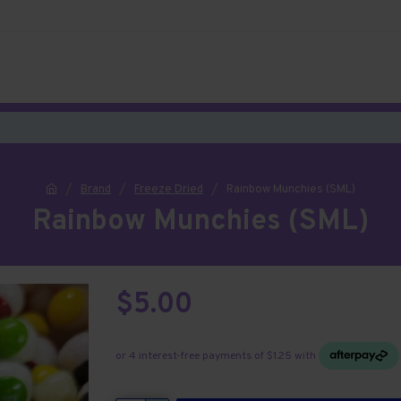
Brand
Freeze Dried
Rainbow Munchies (SML)
Rainbow Munchies (SML)
$5.00