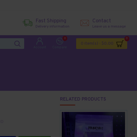
Fast Shipping
Contact
Delivery information
Leave us a message
0
0
0 item(s) - $0.00
Account
Compare
RELATED PRODUCTS