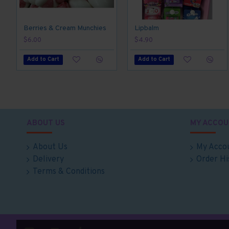
Berries & Cream Munchies
Lipbalm
$6.00
$4.90
Add to Cart
Add to Cart
ABOUT US
MY ACCOU
About Us
My Acco
Delivery
Order Hi
Terms & Conditions