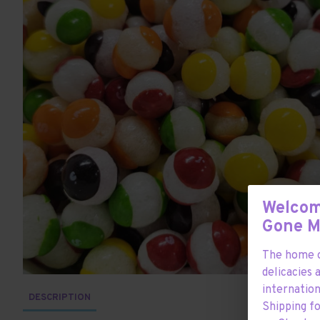
Welcom
Gone 
The home o
delicacies 
internation
DESCRIPTION
Shipping f