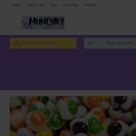
HOME
ABOUT US
FAQ
SHIPPING
TERMS
All
Shop by Category