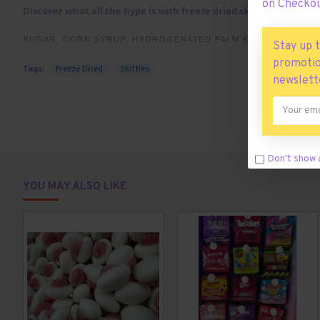
on Checkou
Discover what all the hype is with freeze dried skittles. This 45
SUGAR, CORN SYRUP, HYDROGENATED PALM KERNEL OIL; LES
Stay up 
ARTIFICIAL FLAVORS, COLORS (RED 40 LAKE, YELLOW 5 LAKE,
promotio
Tags:
Freeze Dried
Skittles
YELLOW 5, BLUE 1), SODIUM CITRATE, CARNAUBA WAX.
newslett
Don't show 
YOU MAY ALSO LIKE