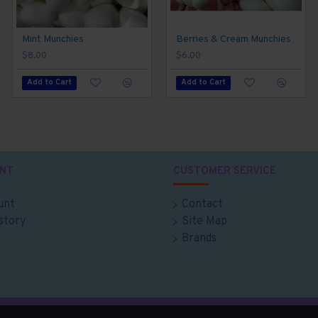
Mint Munchies
Berries & Cream Munchies
$8.00
$6.00
Add to Cart
Add to Cart
NT
CUSTOMER SERVICE
unt
Contact
story
Site Map
Brands