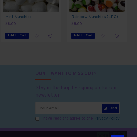
Mint Munchies
Rainbow Munchies (LRG)
$8.00
$8.00
Add to Cart
Add to Cart
DON'T WANT TO MISS OUT?
Stay in the loop by signing up for our
newsletter
Send
I have read and agree to the
Privacy Policy