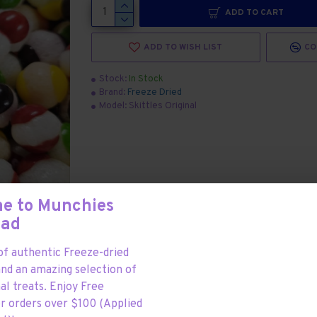
ADD TO CART
ADD TO WISH LIST
CO
Stock:
In Stock
Brand:
Freeze Dried
Model:
Skittles Original
e to Munchies
Mad
f authentic Freeze-dried
and an amazing selection of
al treats. Enjoy Free
or orders over $100 (Applied