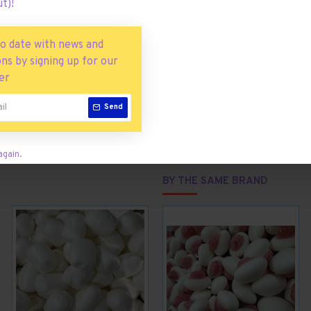
t)!
g sampler bag
of rainbow fun is made using real Skittles.
S THAN 2% OF: CITRIC ACID, TAPIOCA DEXTRIN, MODIFIED CORN
to date with news and
 BLUE 2 LAKE, YELLOW 6 LAKE, TITANIUM DIOXIDE, BLUE 1 LAKE, 
ns by signing up for our
er
Send
again.
BY THE SAME BRAND