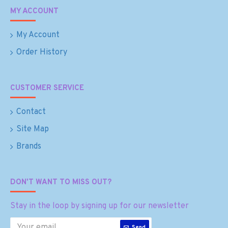
MY ACCOUNT
My Account
Order History
CUSTOMER SERVICE
Contact
Site Map
Brands
DON'T WANT TO MISS OUT?
Stay in the loop by signing up for our newsletter
Send