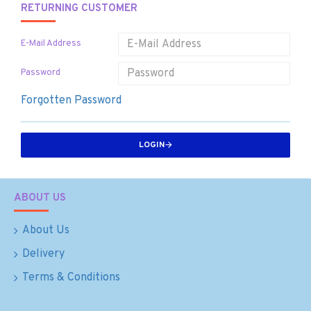
RETURNING CUSTOMER
E-Mail Address
Password
Forgotten Password
LOGIN
ABOUT US
About Us
Delivery
Terms & Conditions