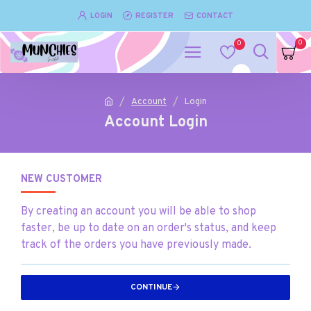
LOGIN
REGISTER
CONTACT
0
0
Account
Login
Account Login
NEW CUSTOMER
By creating an account you will be able to shop
faster, be up to date on an order's status, and keep
track of the orders you have previously made.
CONTINUE